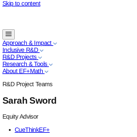
Skip to content
Approach & Impact
Inclusive R&D
R&D Projects
Research & Tools
About EF+Math
R&D Project Teams
Sarah Sword
Equity Advisor
CueThinkEF+