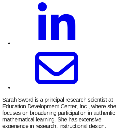
Sarah Sword is a principal research scientist at
Education Development Center, Inc., where she
focuses on broadening participation in authentic
mathematical learning. She has extensive
experience in research, instructional design,