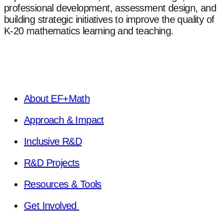
professional development, assessment design, and
building strategic initiatives to improve the quality of
K-20 mathematics learning and teaching.
About EF+Math
Approach & Impact
Inclusive R&D
R&D Projects
Resources & Tools
Get Involved