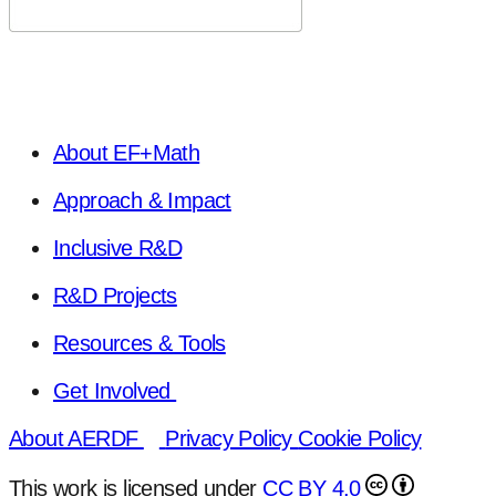
About EF+Math
Approach & Impact
Inclusive R&D
R&D Projects
Resources & Tools
Get Involved
About AERDF
Privacy Policy
Cookie Policy
This work is licensed under
CC BY 4.0