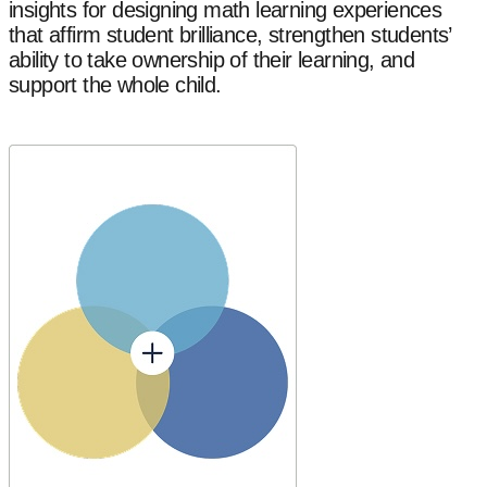
insights for designing math learning experiences
that affirm student brilliance, strengthen students’
ability to take ownership of their learning, and
support the whole child.
Explore Our Research Areas