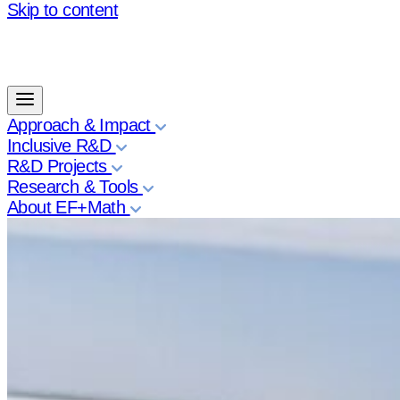
Skip to content
Approach & Impact
Inclusive R&D
R&D Projects
Research & Tools
About EF+Math