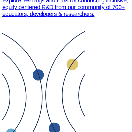
Explore learnings and tools for conducting inclusive,
equity centered R&D from our community of 700+
educators, developers & researchers.