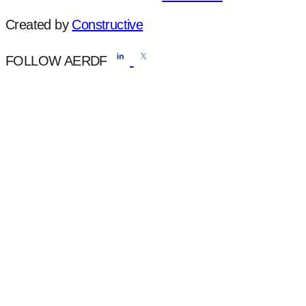
Created by
Constructive
FOLLOW AERDF
Do Not Sell or Share My Personal Information