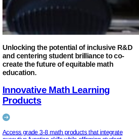
Unlocking the potential of inclusive R&D
and centering student brilliance to co-
create the future of equitable math
education.
Innovative Math Learning
Products
Access grade 3-8 math products that integrate