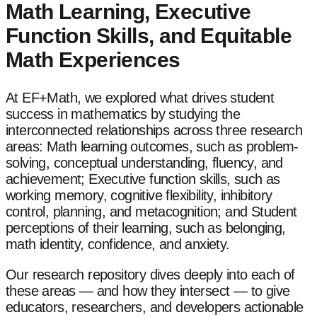
Math Learning, Executive
Function Skills, and Equitable
Math Experiences
At EF+Math, we explored what drives student
success in mathematics by studying the
interconnected relationships across three research
areas: Math learning outcomes, such as problem-
solving, conceptual understanding, fluency, and
achievement; Executive function skills, such as
working memory, cognitive flexibility, inhibitory
control, planning, and metacognition; and Student
perceptions of their learning, such as belonging,
math identity, confidence, and anxiety.
Our research repository dives deeply into each of
these areas — and how they intersect — to give
educators, researchers, and developers actionable