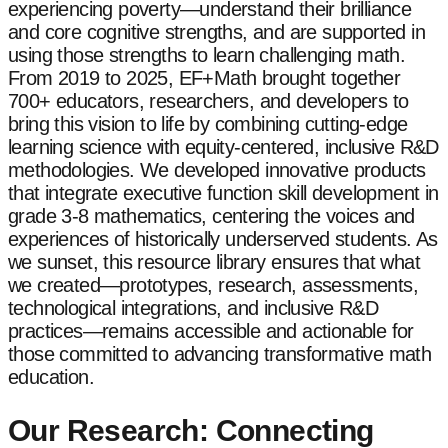
experiencing poverty—understand their brilliance
and core cognitive strengths, and are supported in
using those strengths to learn challenging math.
From 2019 to 2025, EF+Math brought together
700+ educators, researchers, and developers to
bring this vision to life by combining cutting-edge
learning science with equity-centered, inclusive R&D
methodologies. We developed innovative products
that integrate executive function skill development in
grade 3-8 mathematics, centering the voices and
experiences of historically underserved students. As
we sunset, this resource library ensures that what
we created—prototypes, research, assessments,
technological integrations, and inclusive R&D
practices—remains accessible and actionable for
those committed to advancing transformative math
education.
Our Research: Connecting