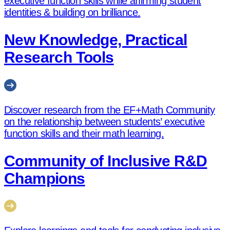
executive function skills while affirming student
identities & building on brilliance.
New Knowledge, Practical
Research Tools
Discover research from the EF+Math Community
on the relationship between students’ executive
function skills and their math learning.
Community of Inclusive R&D
Champions