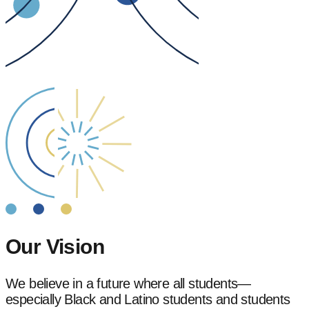
Our Vision
We believe in a future where all students—
especially Black and Latino students and students