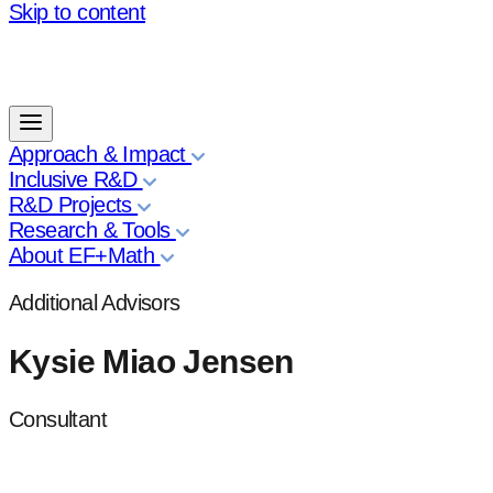
Skip to content
Approach & Impact
Inclusive R&D
R&D Projects
Research & Tools
About EF+Math
Additional Advisors
Kysie Miao Jensen
Consultant