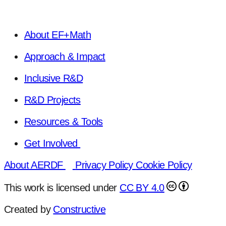
About EF+Math
Approach & Impact
Inclusive R&D
R&D Projects
Resources & Tools
Get Involved
About AERDF
Privacy Policy
Cookie Policy
This work is licensed under
CC BY 4.0
Created by
Constructive