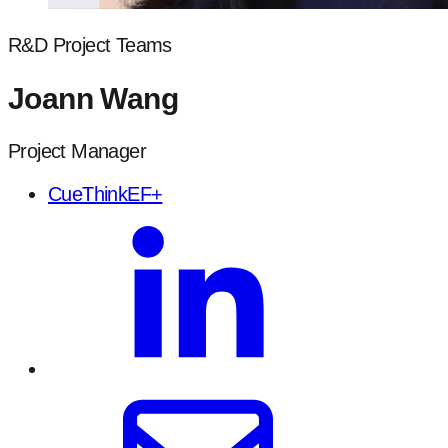
R&D Project Teams
Joann Wang
Project Manager
CueThinkEF+