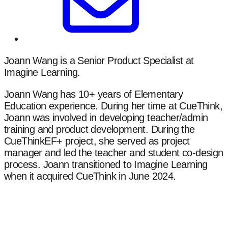
Joann Wang is a Senior Product Specialist at
Imagine Learning.
Joann Wang has 10+ years of Elementary
Education experience. During her time at CueThink,
Joann was involved in developing teacher/admin
training and product development. During the
CueThinkEF+ project, she served as project
manager and led the teacher and student co-design
process. Joann transitioned to Imagine Learning
when it acquired CueThink in June 2024.