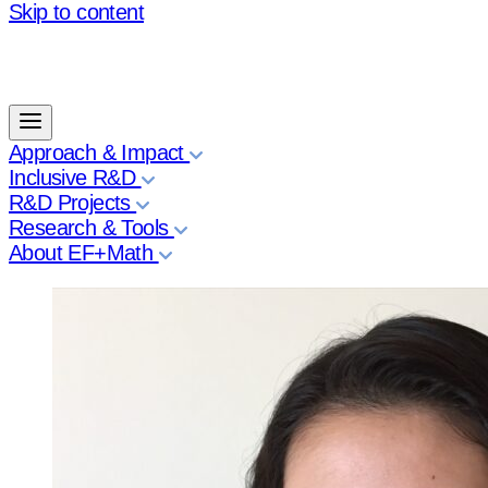
Skip to content
Approach & Impact
Inclusive R&D
R&D Projects
Research & Tools
About EF+Math