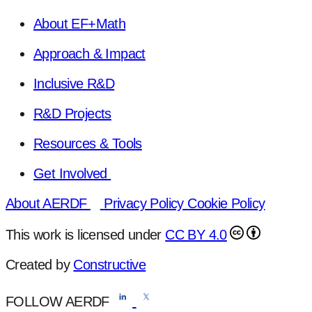
About EF+Math
Approach & Impact
Inclusive R&D
R&D Projects
Resources & Tools
Get Involved
About AERDF
Privacy Policy
Cookie Policy
This work is licensed under
CC BY 4.0
Created by
Constructive
FOLLOW AERDF